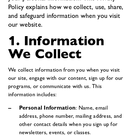
Policy explains how we collect, use, share,
and safeguard information when you visit
our website.
1. Information
We Collect
We collect information from you when you visit
our site, engage with our content, sign up for our
programs, or communicate with us. This
information includes:
Personal Information
: Name, email
address, phone number, mailing address, and
other contact details when you sign up for
newsletters, events, or classes.