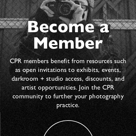
Become a
Member
CPR members benefit from resources such
as open invitations to exhibits, events,
darkroom + studio access, discounts, and
artist opportunities. Join the CPR
community to further your photography
practice.