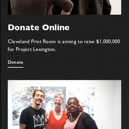
Donate Online
Cleveland Print Room is aiming to raise $1,000,000
for Project Lexington.
Donate