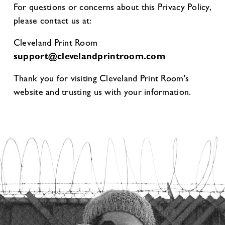
For questions or concerns about this Privacy Policy,
please contact us at:
Cleveland Print Room
support@clevelandprintroom.com
Thank you for visiting Cleveland Print Room's
website and trusting us with your information.