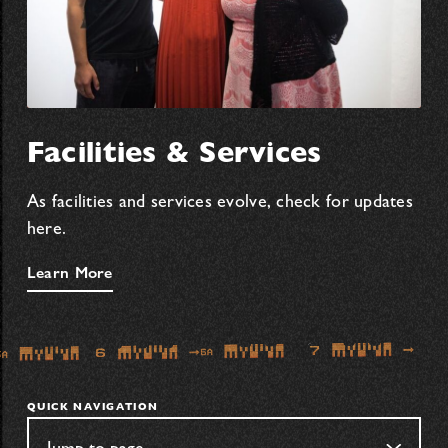
Facilities & Services
As facilities and services evolve, check for updates
here.
Learn More
QUICK NAVIGATION