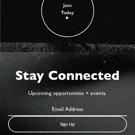
Join
Today
Stay Connected
Upcoming opportunities + events.
Sign Up