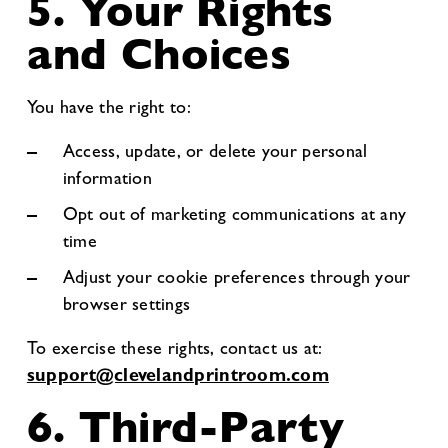
5. Your Rights
and Choices
You have the right to:
Access, update, or delete your personal
information
Opt out of marketing communications at any
time
Adjust your cookie preferences through your
browser settings
To exercise these rights, contact us at:
support@clevelandprintroom.com
6. Third-Party