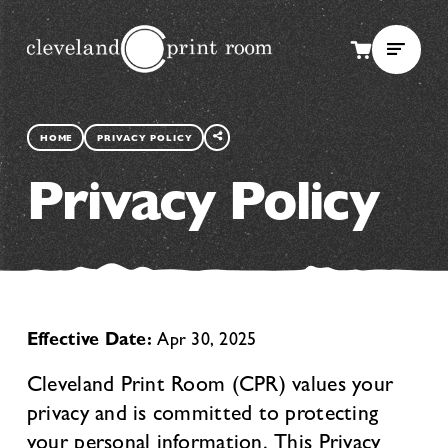
SHARE
THIS
HOME
PRIVACY POLICY
PAGE
Privacy Policy
Effective Date:
Apr 30, 2025
Cleveland Print Room (CPR) values your
privacy and is committed to protecting
your personal information. This Privacy