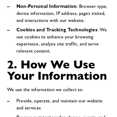
Non-Personal Information
: Browser type,
device information, IP address, pages visited,
and interactions with our website.
Cookies and Tracking Technologies
: We
use cookies to enhance your browsing
experience, analyze site traffic, and serve
relevant content.
2. How We Use
Your Information
We use the information we collect to:
Provide, operate, and maintain our website
and services