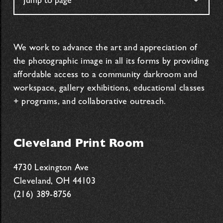
We work to advance the art and appreciation of
the photographic image in all its forms by providing
affordable access to a community darkroom and
workspace, gallery exhibitions, educational classes
+ programs, and collaborative outreach.
Cleveland Print Room
4730 Lexington Ave
Cleveland, OH 44103
(216) 389-8756