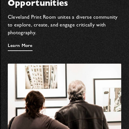
Opportunities
Cleveland Print Room unites a diverse community
to explore, create, and engage critically with
photography.
Learn More