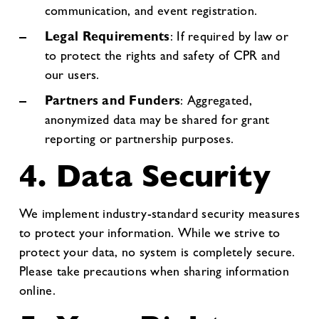
communication, and event registration.
Legal Requirements
: If required by law or
to protect the rights and safety of CPR and
our users.
Partners and Funders
: Aggregated,
anonymized data may be shared for grant
reporting or partnership purposes.
4. Data Security
We implement industry-standard security measures
to protect your information. While we strive to
protect your data, no system is completely secure.
Please take precautions when sharing information
online.