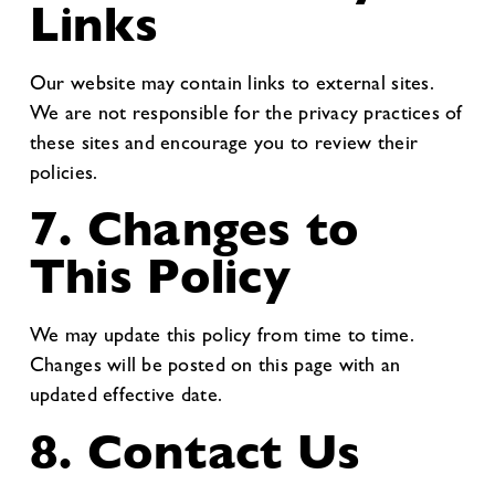
Links
Our website may contain links to external sites.
We are not responsible for the privacy practices of
these sites and encourage you to review their
policies.
7. Changes to
This Policy
We may update this policy from time to time.
Changes will be posted on this page with an
updated effective date.
8. Contact Us