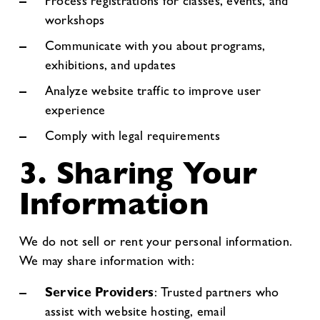
Process registrations for classes, events, and
workshops
Communicate with you about programs,
exhibitions, and updates
Analyze website traffic to improve user
experience
Comply with legal requirements
3. Sharing Your
Information
We do not sell or rent your personal information.
We may share information with:
Service Providers
: Trusted partners who
assist with website hosting, email