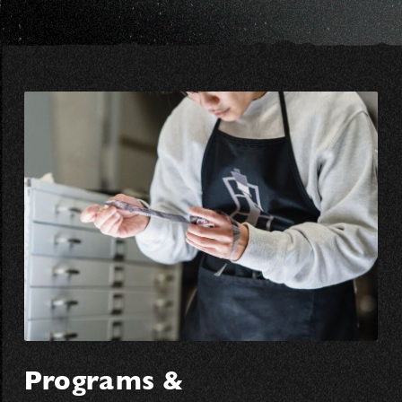
Programs &