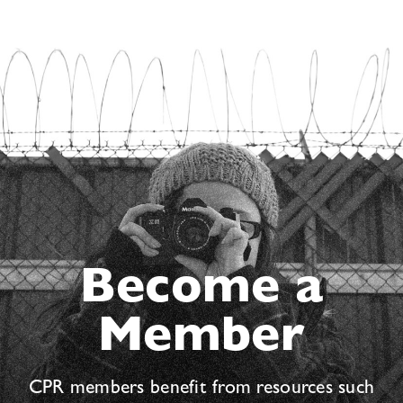
Become a
Member
CPR members benefit from resources such