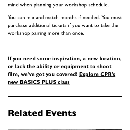
mind when planning your workshop schedule.
You can mix and match months if needed. You must
purchase additional tickets if you want to take the
workshop pairing more than once.
If you need some inspiration, a new location,
or lack the ability or equipment to shoot
film, we’ve got you covered!
Explore CPR's
new BASICS PLUS class
Related Events