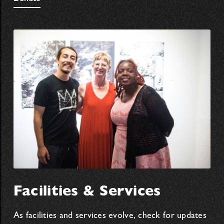
Facilities & Services
As facilities and services evolve, check for updates