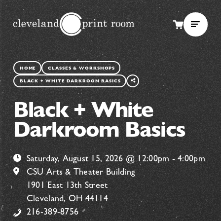
SHARE
HOME
CLASSES & WORKSHOPS
THIS
BLACK + WHITE DARKROOM BASICS
PAGE
Black + White
Darkroom Basics
Saturday, August 15, 2026 @ 12:00pm - 4:00pm
CSU Arts & Theater Building
1901 East 13th Street
Cleveland, OH 44114
216-389-8756