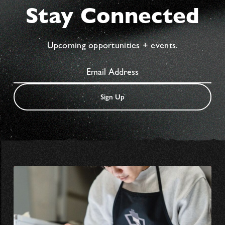
Stay Connected
Upcoming opportunities + events.
Sign Up