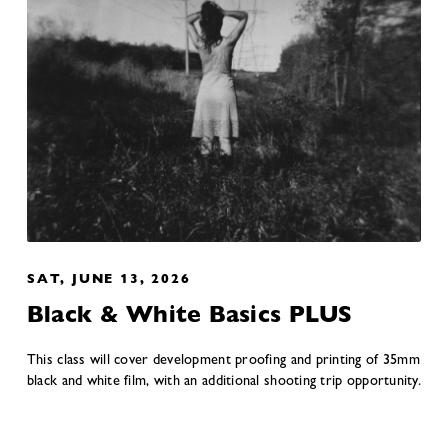
SAT, JUNE 13, 2026
Black & White Basics PLUS
This class will cover development proofing and printing of 35mm
black and white film, with an additional shooting trip opportunity.