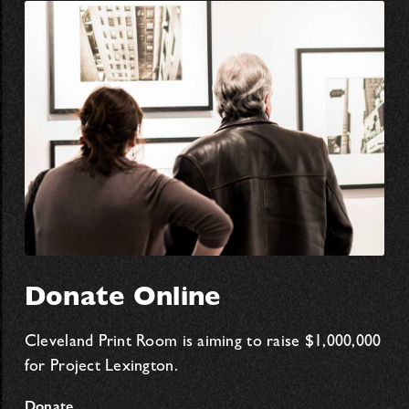
Donate Online
Cleveland Print Room is aiming to raise $1,000,000
for Project Lexington.
Donate