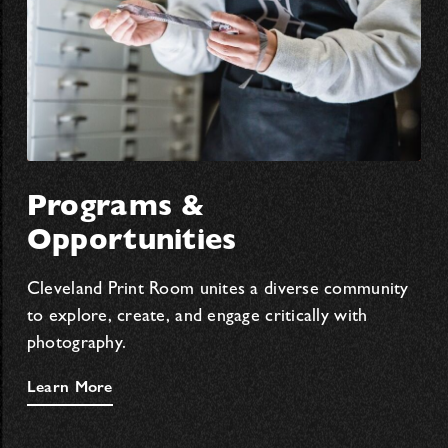
Programs &
Opportunities
Cleveland Print Room unites a diverse community
to explore, create, and engage critically with
photography.
Learn More