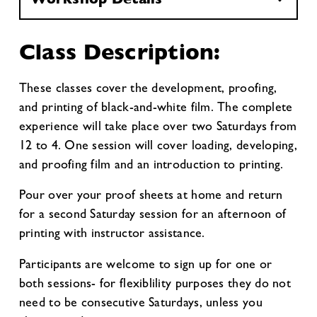
Class Description:
These classes cover the development, proofing,
and printing of black-and-white film. The complete
experience will take place over two Saturdays from
12 to 4. One session will cover loading, developing,
and proofing film and an introduction to printing.
Pour over your proof sheets at home and return
for a second Saturday session for an afternoon of
printing with instructor assistance.
Participants are welcome to sign up for one or
both sessions- for flexiblility purposes they do not
need to be consecutive Saturdays, unless you