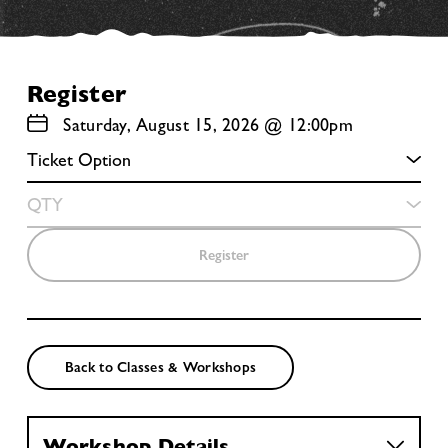
Register
Saturday, August 15, 2026 @ 12:00pm
Register
Back to Classes & Workshops
Workshop Details