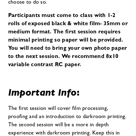
choose to do so.
Participants must come to class with 1-2
rolls of exposed black & white film- 35mm or
medium format. The first session requires
minimal printing so paper will be provided.
You will need to bring your own photo paper
to the next session. We recommend 8x10
variable contrast RC paper.
Important Info
:
The first session will cover film processing,
proofing and an introduction to darkroom printing.
The second session will be a more in depth
experience with darkroom printing. Keep this in