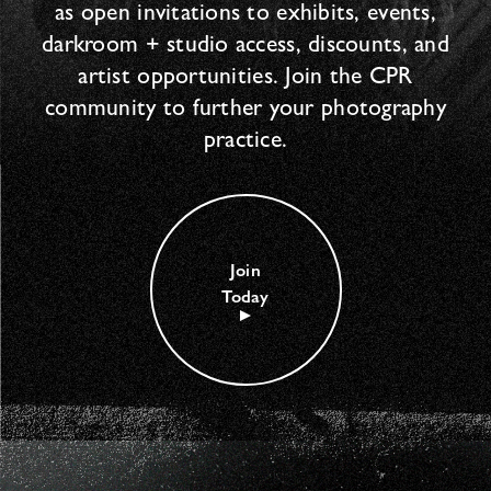
as open invitations to exhibits, events,
darkroom + studio access, discounts, and
artist opportunities. Join the CPR
community to further your photography
practice.
Join
Today