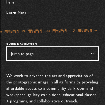
here.
Learn More
QUICK NAVIGATION
We work to advance the art and appreciation of
the photographic image in all its forms by providing
affordable access to a community darkroom and
workspace, gallery exhibitions, educational classes
+ programs, and collaborative outreach.