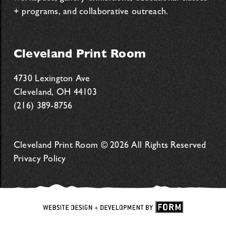
+ programs, and collaborative outreach.
Cleveland Print Room
4730 Lexington Ave
Cleveland, OH 44103
(216) 389-8756
Cleveland Print Room © 2026 All Rights Reserved
Privacy Policy
Website
Design