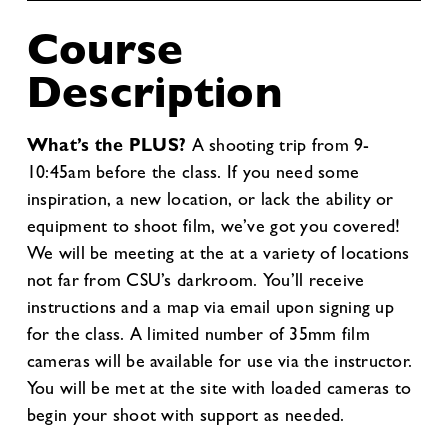
Course
Description
What’s the PLUS?
A shooting trip from 9-
10:45am before the class. If you need some
inspiration, a new location, or lack the ability or
equipment to shoot film, we’ve got you covered!
We will be meeting at the at a variety of locations
not far from CSU’s darkroom. You’ll receive
instructions and a map via email upon signing up
for the class. A limited number of 35mm film
cameras will be available for use via the instructor.
You will be met at the site with loaded cameras to
begin your shoot with support as needed.