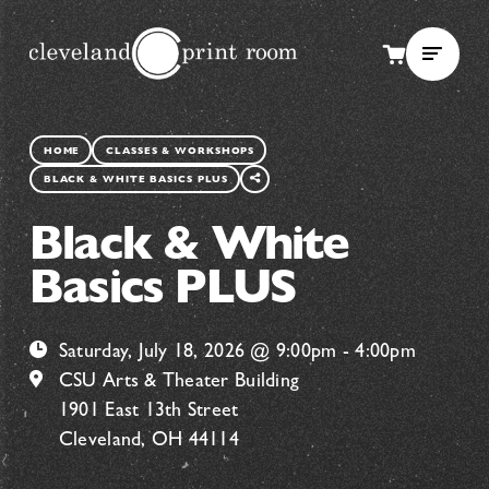
SHARE
HOME
CLASSES & WORKSHOPS
THIS
BLACK & WHITE BASICS PLUS
PAGE
Black & White
Basics PLUS
Saturday, July 18, 2026 @ 9:00pm - 4:00pm
CSU Arts & Theater Building
1901 East 13th Street
Cleveland, OH 44114