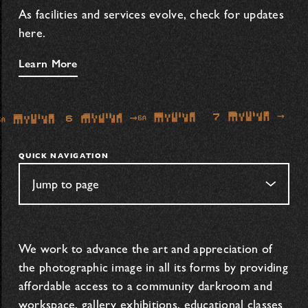
As facilities and services evolve, check for updates
here.
Learn More
QUICK NAVIGATION
We work to advance the art and appreciation of
the photographic image in all its forms by providing
affordable access to a community darkroom and
workspace, gallery exhibitions, educational classes