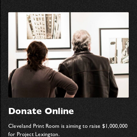
Donate Online
Cleveland Print Room is aiming to raise $1,000,000
for Project Lexington.