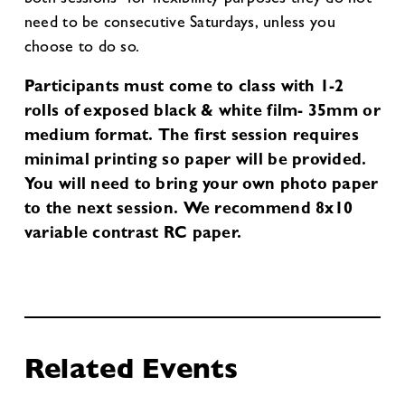
need to be consecutive Saturdays, unless you
choose to do so.
Participants must come to class with 1-2
rolls of exposed black & white film- 35mm or
medium format. The first session requires
minimal printing so paper will be provided.
You will need to bring your own photo paper
to the next session. We recommend 8x10
variable contrast RC paper.
Related Events