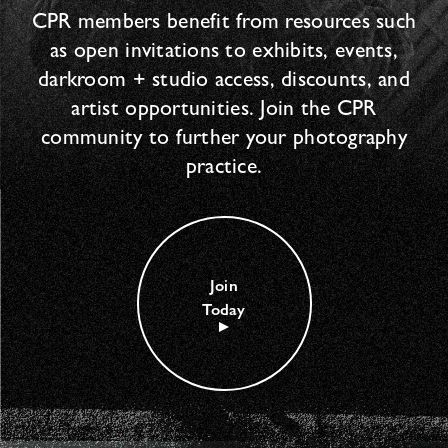
CPR members benefit from resources such
as open invitations to exhibits, events,
darkroom + studio access, discounts, and
artist opportunities. Join the CPR
community to further your photography
practice.
Join
Today