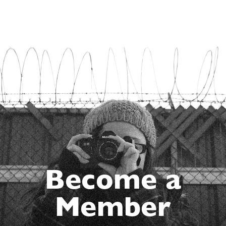
Become a
Member