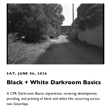
SAT, JUNE 06, 2026
Black + White Darkroom Basics
A CPR Darkroom Basics experience, covering development,
proofing, and printing of black and white film occurring across
two Saturdays.