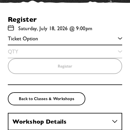
Register
Saturday, July 18, 2026 @ 9:00pm
Register
Back to Classes & Workshops
Workshop Details