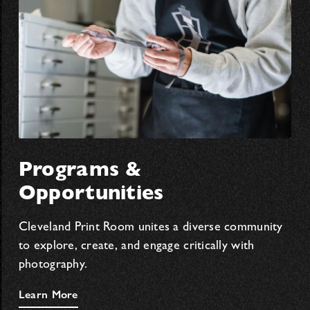
Programs &
Opportunities
Cleveland Print Room unites a diverse community
to explore, create, and engage critically with
photography.
Learn More