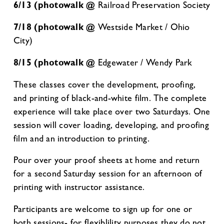
6/13 (photowalk @
Railroad Preservation Society
7/18 (photowalk @
Westside Market / Ohio
City)
8/15 (photowalk @
Edgewater / Wendy Park
These classes cover the development, proofing,
and printing of black-and-white film. The complete
experience will take place over two Saturdays. One
session will cover loading, developing, and proofing
film and an introduction to printing.
Pour over your proof sheets at home and return
for a second Saturday session for an afternoon of
printing with instructor assistance.
Participants are welcome to sign up for one or
both sessions- for flexiblility purposes they do not