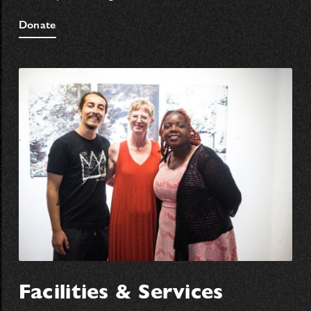
Donate
Facilities & Services