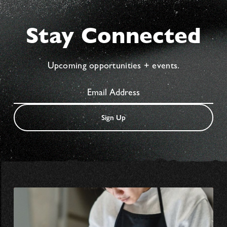
Stay Connected
Upcoming opportunities + events.
Sign Up