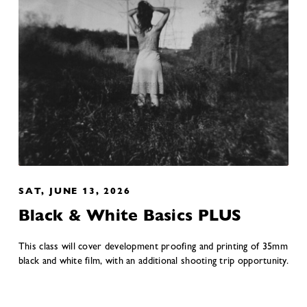
SAT, JUNE 13, 2026
Black & White Basics PLUS
This class will cover development proofing and printing of 35mm
black and white film, with an additional shooting trip opportunity.