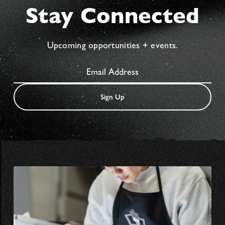
Stay Connected
Upcoming opportunities + events.
Sign Up