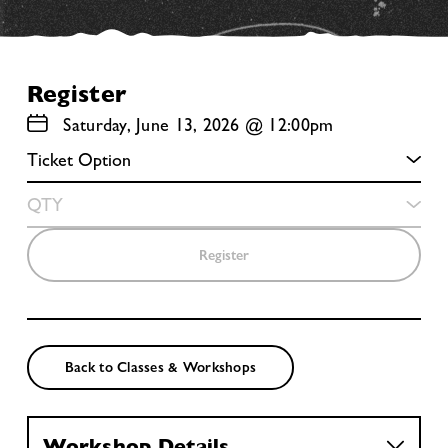
Register
Saturday, June 13, 2026 @ 12:00pm
Register
Back to Classes & Workshops
Workshop Details