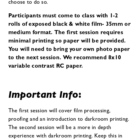
choose to do so.
Participants must come to class with 1-2
rolls of exposed black & white film- 35mm or
medium format. The first session requires
minimal printing so paper will be provided.
You will need to bring your own photo paper
to the next session. We recommend 8x10
variable contrast RC paper.
Important Info
:
The first session will cover film processing,
proofing and an introduction to darkroom printing.
The second session will be a more in depth
experience with darkroom printing. Keep this in