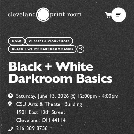
SHARE
HOME
CLASSES & WORKSHOPS
THIS
BLACK + WHITE DARKROOM BASICS
PAGE
Black + White
Darkroom Basics
Saturday, June 13, 2026 @ 12:00pm - 4:00pm
CSU Arts & Theater Building
1901 East 13th Street
Cleveland, OH 44114
216-389-8756