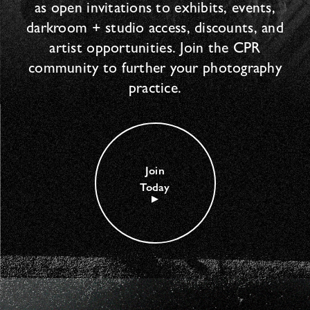
as open invitations to exhibits, events,
darkroom + studio access, discounts, and
artist opportunities. Join the CPR
community to further your photography
practice.
Join
Today