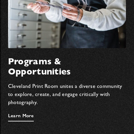
Programs &
Opportunities
Cleveland Print Room unites a diverse community
to explore, create, and engage critically with
photography.
Learn More