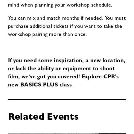
mind when planning your workshop schedule.
You can mix and match months if needed. You must
purchase additional tickets if you want to take the
workshop pairing more than once.
If you need some inspiration, a new location,
or lack the ability or equipment to shoot
film, we’ve got you covered!
Explore CPR's
new BASICS PLUS class
Related Events