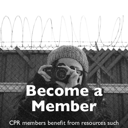
Become a
Member
CPR members benefit from resources such