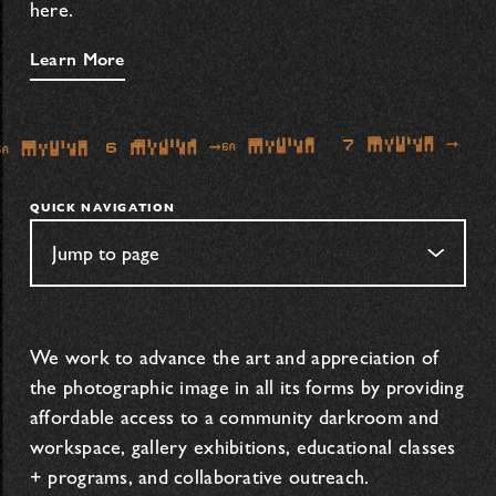
here.
Learn More
QUICK NAVIGATION
We work to advance the art and appreciation of
the photographic image in all its forms by providing
affordable access to a community darkroom and
workspace, gallery exhibitions, educational classes
+ programs, and collaborative outreach.