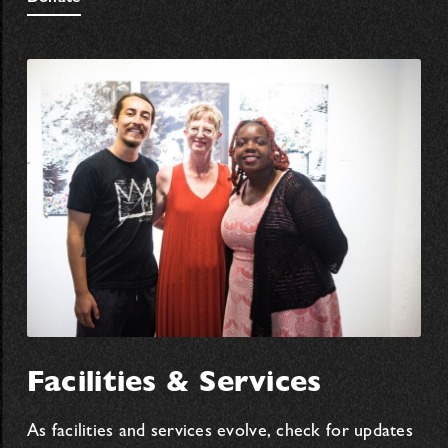
Facilities & Services
As facilities and services evolve, check for updates