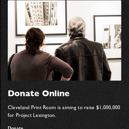
Donate Online
Cleveland Print Room is aiming to raise $1,000,000
for Project Lexington.
Donate