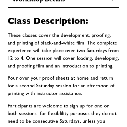
Class Description:
These classes cover the development, proofing,
and printing of black-and-white film. The complete
experience will take place over two Saturdays from
12 to 4. One session will cover loading, developing,
and proofing film and an introduction to printing.
Pour over your proof sheets at home and return
for a second Saturday session for an afternoon of
printing with instructor assistance.
Participants are welcome to sign up for one or
both sessions- for flexiblility purposes they do not
need to be consecutive Saturdays, unless you