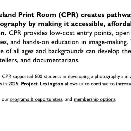
eland Print Room (CPR) creates pathways
ography by making it accessible, afford
en.
CPR provides low-cost entry points, open 
ities, and hands-on education in image-making
e of all ages and backgrounds can develop their
tellers, and documentarians.
, CPR supported 800 students in developing a photography and a
s in 2025.
Project Lexington
allows us to continue to increas
e our
programs & opportunities
, and
membership options
.