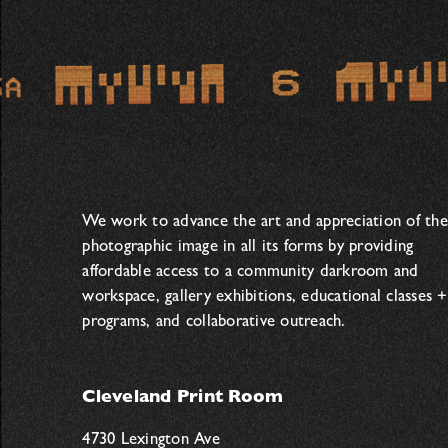
We work to advance the art and appreciation of the
photographic image in all its forms by providing
affordable access to a community darkroom and
workspace, gallery exhibitions, educational classes +
programs, and collaborative outreach.
Cleveland Print Room
4730 Lexington Ave