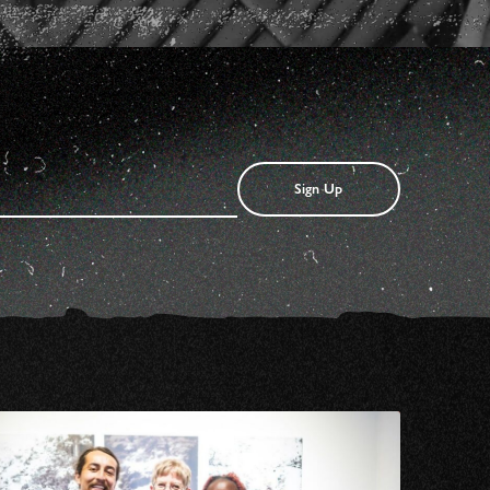
Sign Up