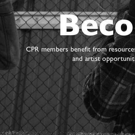
Bec
CPR members benefit from resources s
and artist opportuni