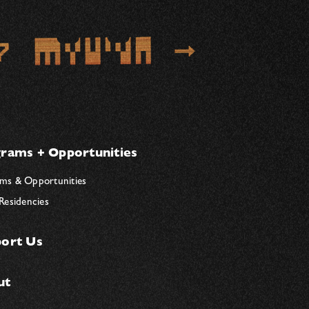
rams + Opportunities
ms & Opportunities
 Residencies
ort Us
ut