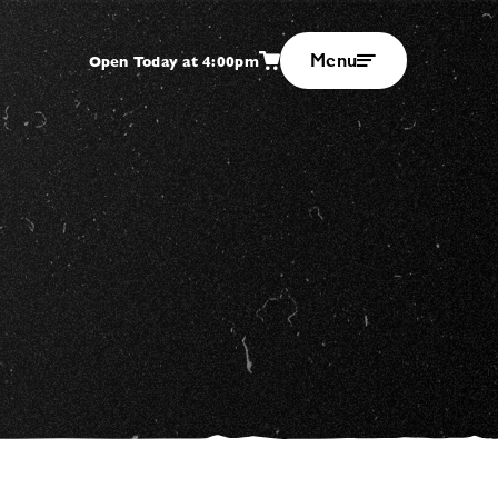
Menu
Open Today at 4:00pm