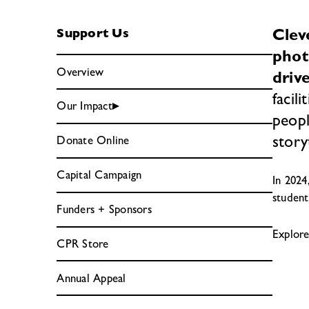
Clev
Support Us
phot
Overview
driv
facil
Our Impact
peopl
story
Donate Online
Capital Campaign
In 2024
student
Funders + Sponsors
Explor
CPR Store
Annual Appeal