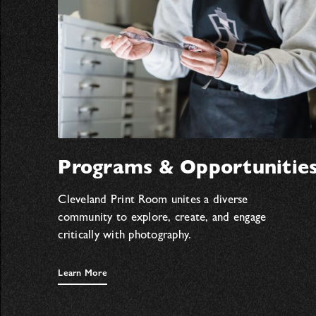
Programs & Opportunitie
Cleveland Print Room unites a diverse
community to explore, create, and engage
critically with photography.
Learn More