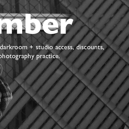
mber
 darkroom + studio access, discounts,
photography practice.