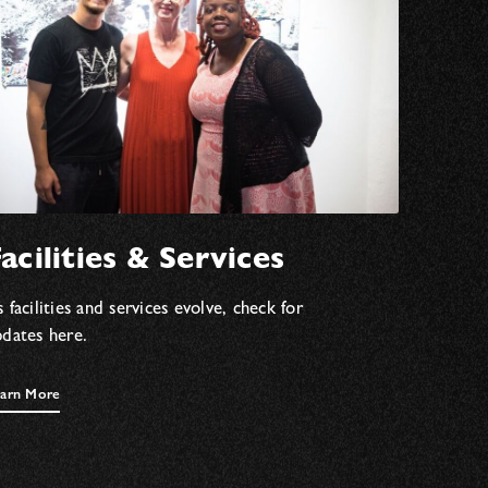
acilities & Services
 facilities and services evolve, check for
pdates here.
arn More