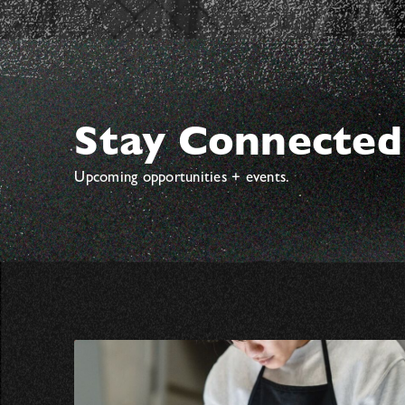
Stay Connected
Upcoming opportunities + events.