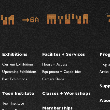
Exhibitions
Facilites + Services
Prog
Current Exhibitions
Hours + Access
Progra
Upcoming Exhibitions
Equipment + Capabilities
Artist
Past Exhibitions
Camera Share
Supp
Teen Institute
Classes + Workshops
Abo
Teen Institute
Memberships