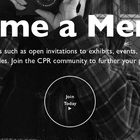
ome a Me
uch as open invitations to exhibits, events,
ties. Join the CPR community to further your 
Join
Today