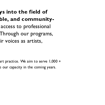
 into the field of
able, and community-
access to professional
. Through our programs,
 voices as artists,
rt practice. We aim to serve 1,000 +
e our capacity in the coming years.