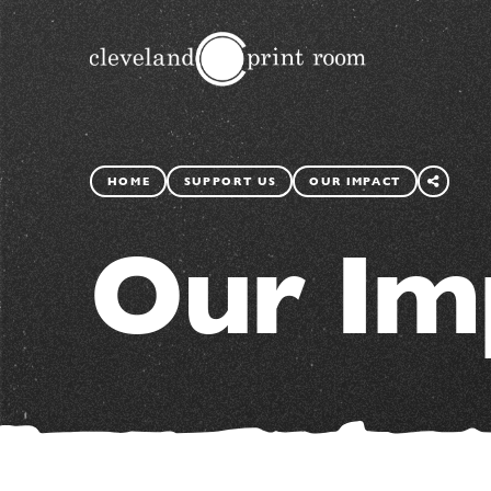
SHARE
THIS
HOME
SUPPORT US
OUR IMPACT
PAGE
Our Im