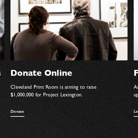
s
Donate Online
F
Cleveland Print Room is aiming to raise
As
$1,000,000 for Project Lexington.
u
Donate
Le