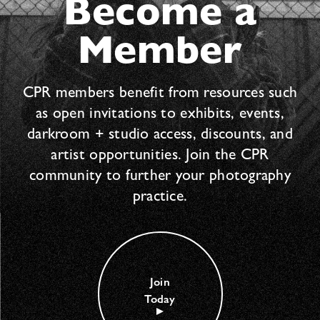
Become a
Member
CPR members benefit from resources such
as open invitations to exhibits, events,
darkroom + studio access, discounts, and
artist opportunities. Join the CPR
community to further your photography
practice.
Join
Today