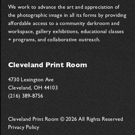
We work to advance the art and appreciation of
the photographic image in all its forms by providing
affordable access to a community darkroom and
workspace, gallery exhibitions, educational classes
+ programs, and collaborative outreach.
Cleveland Print Room
4730 Lexington Ave
Cleveland, OH 44103
(216) 389-8756
Cleveland Print Room © 2026 All Rights Reserved
Privacy Policy