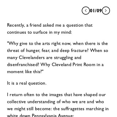
01/09
Recently, a friend asked me a question that
continues to surface in my mind:
"Why give to the arts right now, when there is the
threat of hunger, fear, and deep fracture? When so
many Clevelanders are struggling and
disenfranchised? Why Cleveland Print Room in a
moment like this?"
It is a real question.
I return often to the images that have shaped our
collective understanding of who we are and who
we might still become: the suffragettes marching in
white down Pennsylvania Avenue;