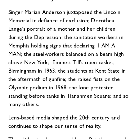
Singer Marian Anderson juxtaposed the Lincoln
Memorial in defiance of exclusion; Dorothea
Lange’s portrait of a mother and her children
during the Depression; the sanitation workers in
Memphis holding signs that declaring I AM A
MAN; the steelworkers balanced on a beam high
above New York; Emmett Till’s open casket;
Birmingham in 1963, the students at Kent State in
the aftermath of gunfire; the raised fists on the
Olympic podium in 1968; the lone protester
standing before tanks in Tiananmen Square; and so
many others.
Lens-based media shaped the 20th century and
continues to shape our sense of reality.