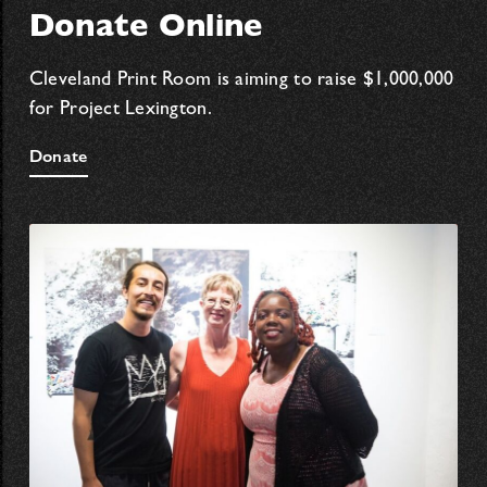
Donate Online
Cleveland Print Room is aiming to raise $1,000,000
for Project Lexington.
Donate