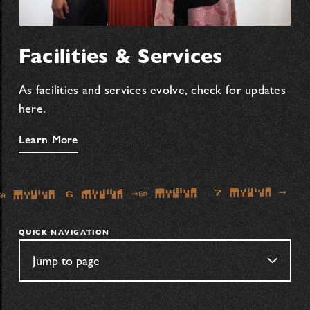
Facilities & Services
As facilities and services evolve, check for updates
here.
Learn More
QUICK NAVIGATION