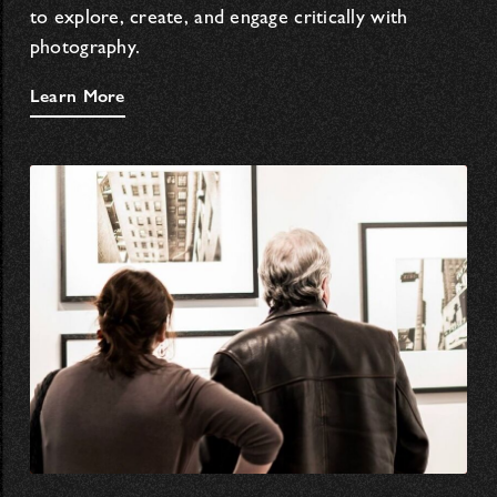
to explore, create, and engage critically with
photography.
Learn More