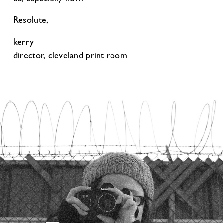
Resolute,
kerry
director, cleveland print room