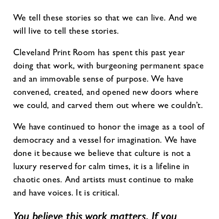
We tell these stories so that we can live. And we
will live to tell these stories.
Cleveland Print Room has spent this past year
doing that work, with burgeoning permanent space
and an immovable sense of purpose. We have
convened, created, and opened new doors where
we could, and carved them out where we couldn’t.
We have continued to honor the image as a tool of
democracy and a vessel for imagination. We have
done it because we believe that culture is not a
luxury reserved for calm times, it is a lifeline in
chaotic ones. And artists must continue to make
and have voices. It is critical.
You believe this work matters. If you