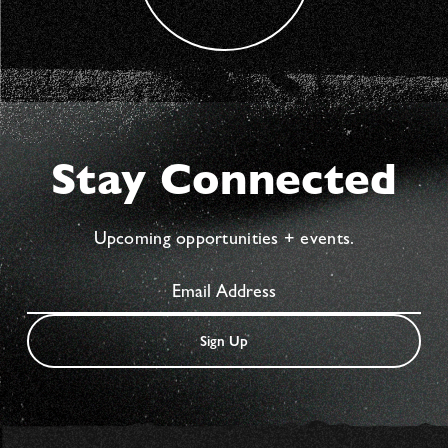
Stay Connected
Upcoming opportunities + events.
Sign Up