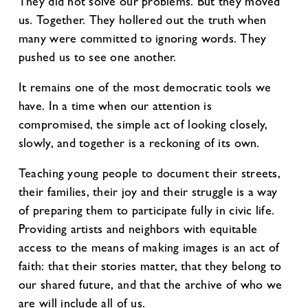
They did not solve our problems. But they moved
us. Together. They hollered out the truth when
many were committed to ignoring words. They
pushed us to see one another.
It remains one of the most democratic tools we
have. In a time when our attention is
compromised, the simple act of looking closely,
slowly, and together is a reckoning of its own.
Teaching young people to document their streets,
their families, their joy and their struggle is a way
of preparing them to participate fully in civic life.
Providing artists and neighbors with equitable
access to the means of making images is an act of
faith: that their stories matter, that they belong to
our shared future, and that the archive of who we
are will include all of us.