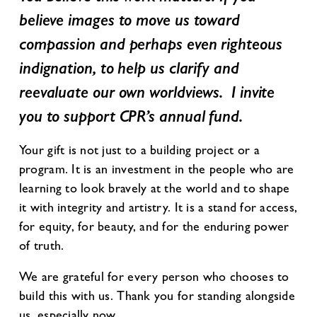
believe images to move us toward
compassion and perhaps even righteous
indignation, to help us clarify and
reevaluate our own worldviews. I invite
you to support CPR’s annual fund.
Your gift is not just to a building project or a
program. It is an investment in the people who are
learning to look bravely at the world and to shape
it with integrity and artistry. It is a stand for access,
for equity, for beauty, and for the enduring power
of truth.
We are grateful for every person who chooses to
build this with us. Thank you for standing alongside
us, especially now.