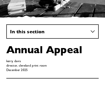
In this section
Annual Appeal
kerry davis
director, cleveland print room
December 2025