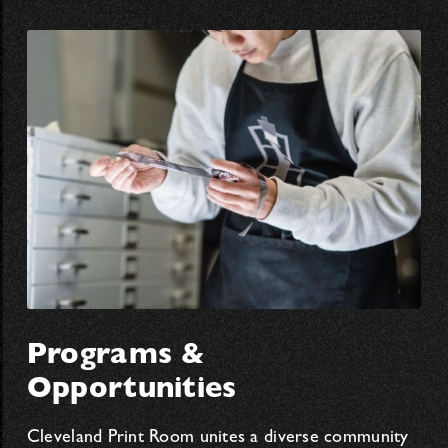
Programs &
Opportunities
Cleveland Print Room unites a diverse community