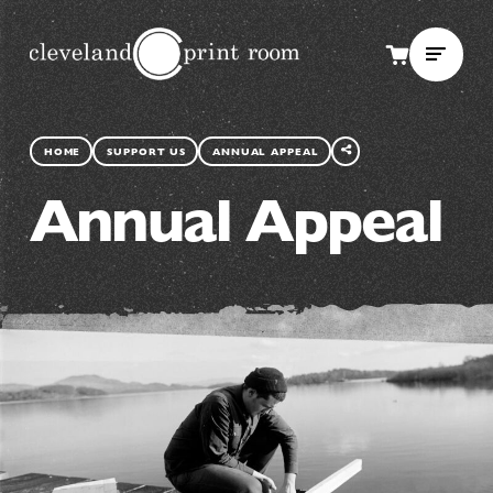
SHARE
THIS
HOME
SUPPORT US
ANNUAL APPEAL
PAGE
Annual Appeal