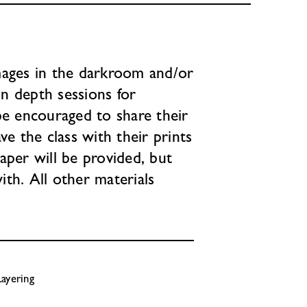
mages in the darkroom and/or
in depth sessions for
be encouraged to share their
ve the class with their prints
aper will be provided, but
th. All other materials
ayering