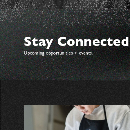
Stay Connected
Upcoming opportunities + events.