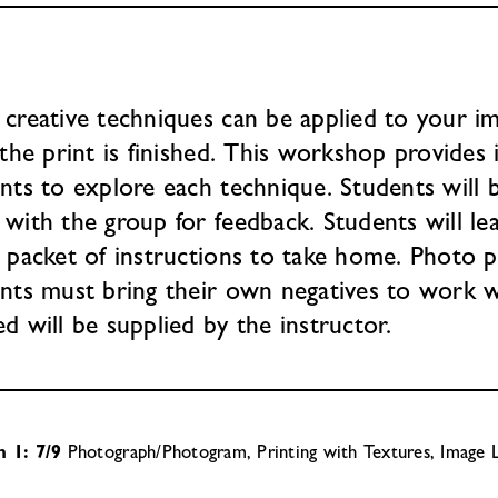
creative techniques can be applied to your i
 the print is finished. This workshop provides 
nts to explore each technique. Students will 
with the group for feedback. Students will lea
 packet of instructions to take home. Photo p
nts must bring their own negatives to work wi
d will be supplied by the instructor.
n 1: 7/9
Photograph/Photogram, Printing with Textures, Image L