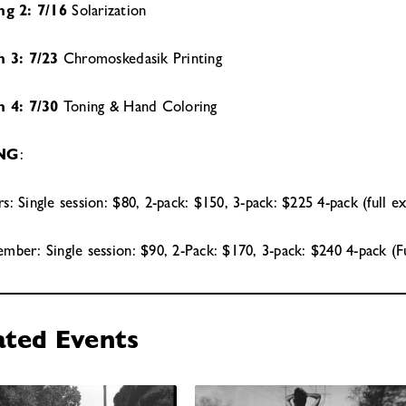
ng 2: 7/16
Solarization
n 3: 7/23
Chromoskedasik Printing
n 4: 7/30
Toning & Hand Coloring
ING
:
: Single session: $80, 2-pack: $150, 3-pack: $225 4-pack (full e
ber: Single session: $90, 2-Pack: $170, 3-pack: $240 4-pack (F
ated Events