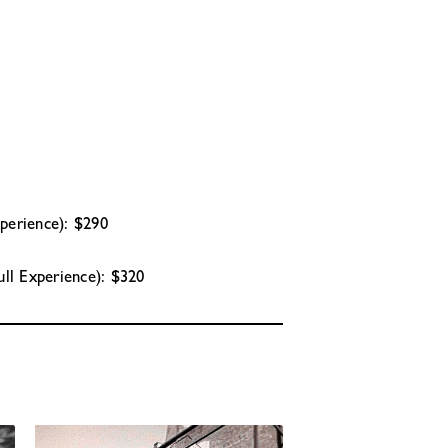
xperience): $290
ull Experience): $320