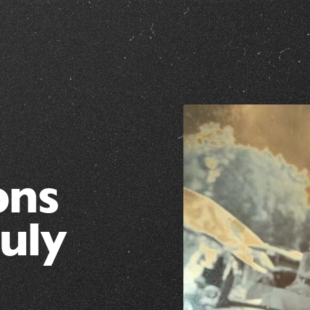
ons
July