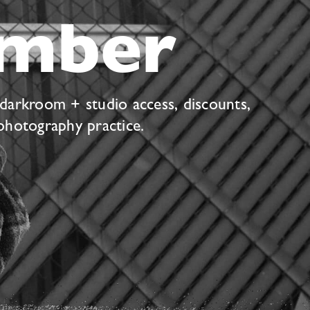
mber
 darkroom + studio access, discounts,
photography practice.