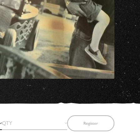
Register