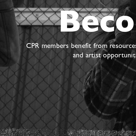
Bec
CPR members benefit from resources s
and artist opportuni