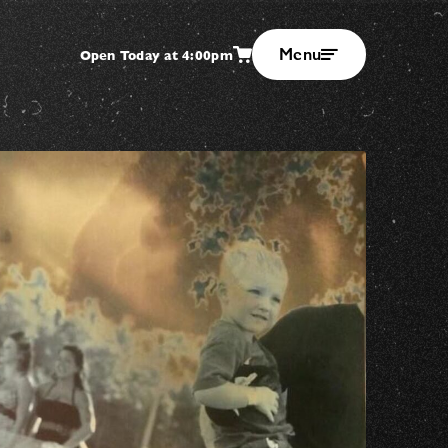
Menu
Open Today at 4:00pm