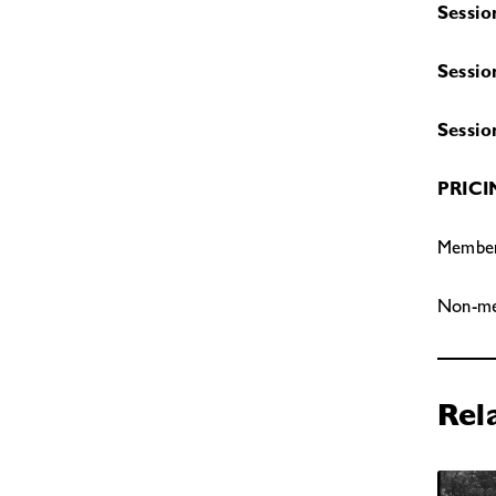
Sessio
Sessio
Sessio
PRIC
Members
Non-mem
Rel