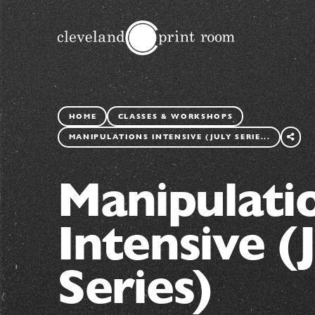
HOME
CLASSES & WORKSHOPS
SHARE
THIS
MANIPULATIONS INTENSIVE (JULY SERIE...
PAGE
Manipulati
Intensive (
Series)