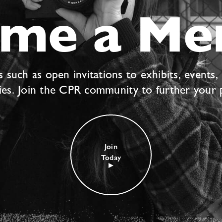
ome a Me
uch as open invitations to exhibits, events,
ties. Join the CPR community to further your 
Join
Today