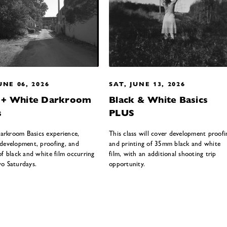
UNE 06, 2026
SAT, JUNE 13, 2026
k + White Darkroom
Black & White Basics
s
PLUS
rkroom Basics experience,
This class will cover development proofi
 development, proofing, and
and printing of 35mm black and white
of black and white film occurring
film, with an additional shooting trip
wo Saturdays.
opportunity.