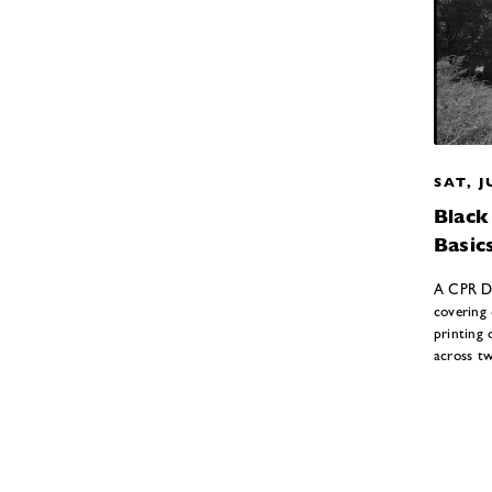
SAT, J
Blac
Basic
A CPR Da
covering
printing 
across t