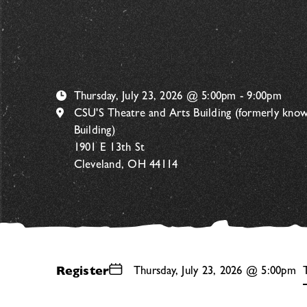
Thursday, July 23, 2026 @ 5:00pm - 9:00pm
CSU'S Theatre and Arts Building (formerly kno
Building)
1901 E 13th St
Cleveland, OH 44114
Register
Thursday, July 23, 2026 @ 5:00pm