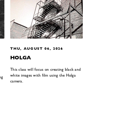
THU, AUGUST 06, 2026
HOLGA
This class will focus on creating black and
white images with film using the Holga
ng
camera.