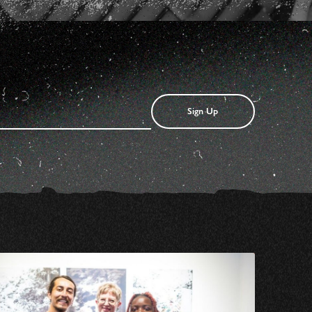
Sign Up