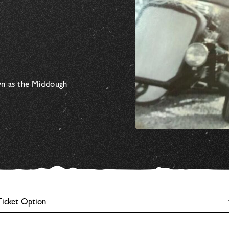
wn as the Middough