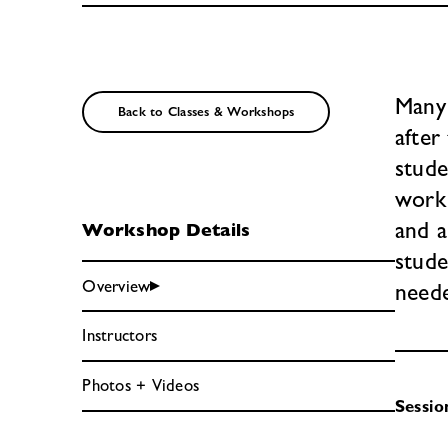
Many 
Back to Classes & Workshops
after
stude
work 
and a
Workshop Details
stude
Overview
neede
Instructors
Photos + Videos
Sessio